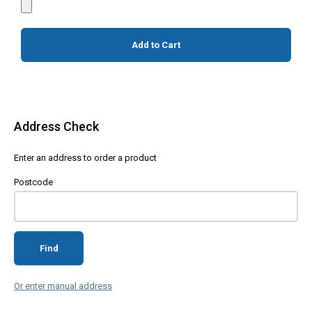
Add to Cart
Address Check
Enter an address to order a product
Postcode
Find
Or enter manual address