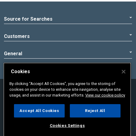
Source for Searches
Customers
General
Cookies
By clicking “Accept All Cookies”, you agree to the storing of
© 2020 Pennon Group | Registered office:
cookies on your device to enhance site navigation, analyse site
Peninsula House, Rydon Lane, Exeter, Devon,
usage, and assist in our marketing efforts.
View our cookie policy
England, EX2 7HR. Registered in England No.
02366665
Accept All Cookies
Reject All
Cookies Settings
Cookies Settings