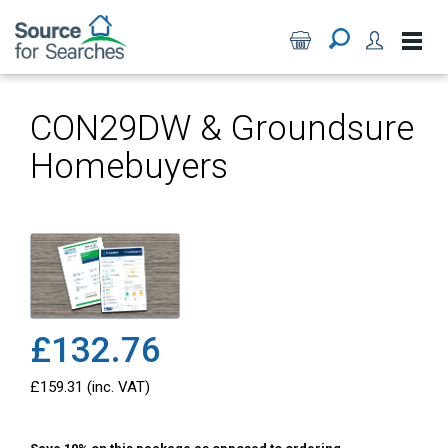
CON29DW & Groundsure
Homebuyers
£132.76
£159.31 (inc. VAT)