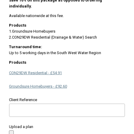
Save 10% on this package as opposed to ordering
individually.
Available nationwide at this fee.
Products
1.Groundsure Homebuyers
2.CON29DW Residential (Drainage & Water) Search
Turnaround time:
Up to 5 working days in the South West Water Region
Products
CON29DW Residential - £54.91
Groundsure Homebuyers - £92.60
Client Reference
Upload a plan