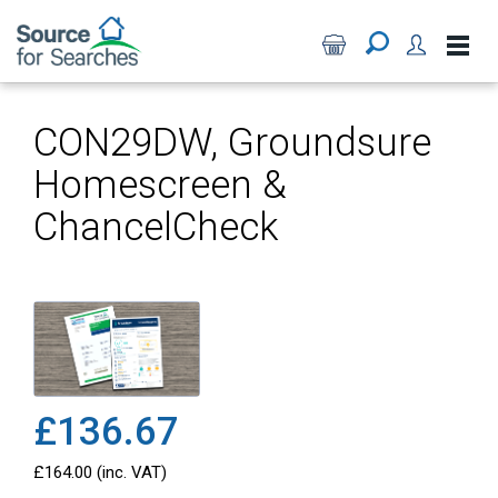
CON29DW, Groundsure
Homescreen &
ChancelCheck
£136.67
£164.00 (inc. VAT)