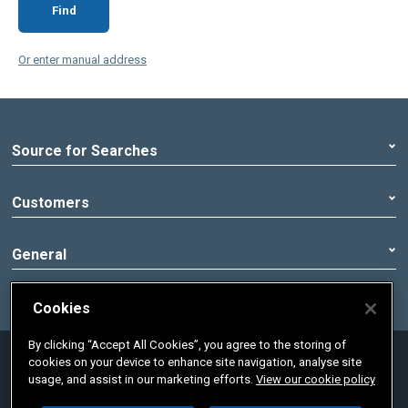
Find
Or enter manual address
Source for Searches
Customers
General
Cookies
By clicking “Accept All Cookies”, you agree to the storing of
© 2020 Pennon Group | Registered office:
cookies on your device to enhance site navigation, analyse site
Peninsula House, Rydon Lane, Exeter, Devon,
usage, and assist in our marketing efforts.
View our cookie policy
England, EX2 7HR. Registered in England No.