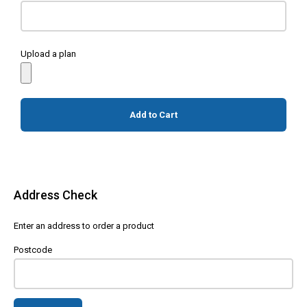
Upload a plan
Add to Cart
Address Check
Enter an address to order a product
Postcode