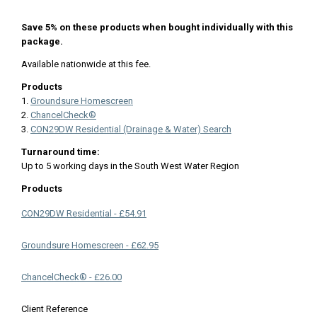
Save 5% on these products when bought individually with this
package.
Available nationwide at this fee.
Products
1.
Groundsure Homescreen
2.
ChancelCheck®
3.
CON29DW Residential (Drainage & Water) Search
Turnaround time:
Up to 5 working days in the South West Water Region
Products
CON29DW Residential - £54.91
Groundsure Homescreen - £62.95
ChancelCheck® - £26.00
Client Reference