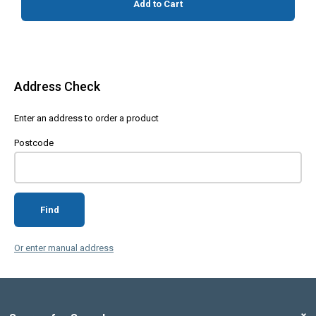
Add to Cart
Address Check
Enter an address to order a product
Postcode
Find
Or enter manual address