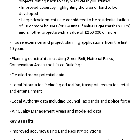
projects dating back to May 2020 clearly illustrated
• Improved accuracy highlighting the area of land to be
developed
• Large developments are considered to be residential builds
of 10 or more houses (or 1-9 units if value is greater than £1m)
and all other projects with a value of £250,000 or more
• House extension and project planning applications from the last
10 years
• Planning constraints including Green Belt, National Parks,
Conservation Areas and Listed Buildings
• Detailed radon potential data
• Local information including education, transport, recreation, retail
and entertainment
• Local Authority data including Council Tax bands and police force
• Air Quality Management Areas and modelled data
Key Benefits
• Improved accuracy using Land Registry polygons