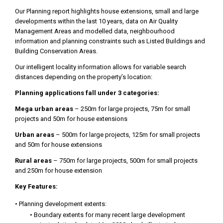
Our Planning report highlights house extensions, small and large
developments within the last 10 years, data on Air Quality
Management Areas and modelled data, neighbourhood
information and planning constraints such as Listed Buildings and
Building Conservation Areas.
Our intelligent locality information allows for variable search
distances depending on the property’s location:
Planning applications fall under 3 categories:
Mega urban areas
– 250m for large projects, 75m for small
projects and 50m for house extensions
Urban areas
– 500m for large projects, 125m for small projects
and 50m for house extensions
Rural areas
– 750m for large projects, 500m for small projects
and 250m for house extension
Key Features:
• Planning development extents:
• Boundary extents for many recent large development