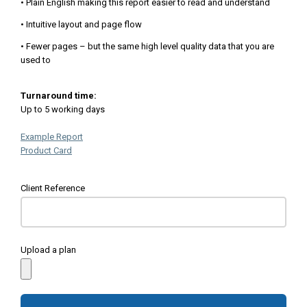
• Plain English making this report easier to read and understand
• Intuitive layout and page flow
• Fewer pages – but the same high level quality data that you are
used to
Turnaround time:
Up to 5 working days
Example Report
Product Card
Client Reference
Upload a plan