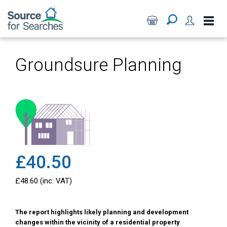
Groundsure Planning
£40.50
£48.60 (inc. VAT)
The report highlights likely planning and development
changes within the vicinity of a residential property