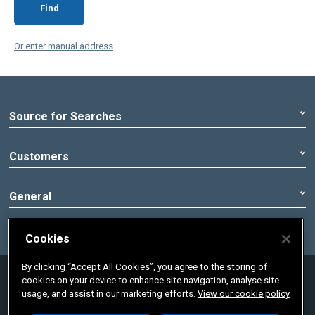
Find
Or enter manual address
Source for Searches
Customers
General
Cookies
By clicking “Accept All Cookies”, you agree to the storing of
© 2020 Pennon Group | Registered office:
cookies on your device to enhance site navigation, analyse site
Peninsula House, Rydon Lane, Exeter, Devon,
usage, and assist in our marketing efforts.
View our cookie policy
England, EX2 7HR. Registered in England No.