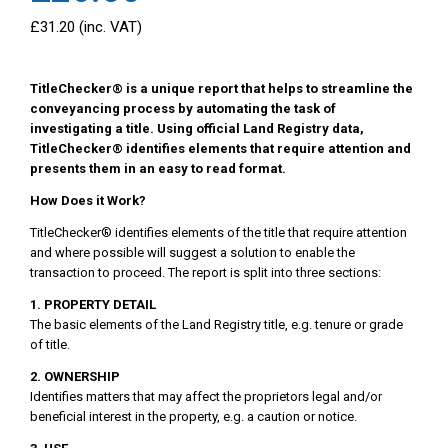
£31.20 (inc. VAT)
TitleChecker® is a unique report that helps to streamline the
conveyancing process by automating the task of
investigating a title. Using official Land Registry data,
TitleChecker® identifies elements that require attention and
presents them in an easy to read format.
How Does it Work?
TitleChecker® identifies elements of the title that require attention
and where possible will suggest a solution to enable the
transaction to proceed. The report is split into three sections:
1. PROPERTY DETAIL
The basic elements of the Land Registry title, e.g. tenure or grade
of title.
2. OWNERSHIP
Identifies matters that may affect the proprietors legal and/or
beneficial interest in the property, e.g. a caution or notice.