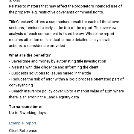
3. USE
Relates to matters that may affect the proprietors intended use of
the property, e.g. restrictive covenants or mineral rights.
TitleChecker® offers a summarised result for each of the above
sections, itemised clearly at the top of the report. The overview
analysis of each component is listed below. Where the report
requires attention or is critical, a more detailed analysis with
actions to consider are provided.
What are the benefits?
• Saves time and money by automating title investigation
• Assists with due diligence and informing the client
• Suggests solutions to issues raised in the title
• Reduces the risk of error within a logic process orientated part of
conveyancing
• Search Insurance policy cover, up to a market value of £2m where
there is an error in the Land Registry data
Turnaround time:
Up to 5 working days
Example Report
Client Reference