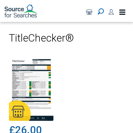
TitleChecker®
£26.00