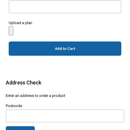
Upload a plan
Add to Cart
Address Check
Enter an address to order a product
Postcode